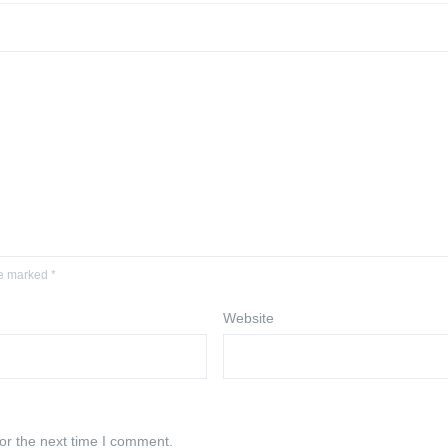
re marked *
Website
or the next time I comment.