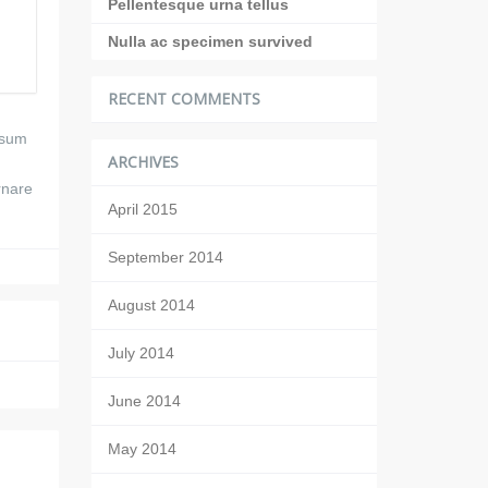
Pellentesque urna tellus
Nulla ac specimen survived
RECENT COMMENTS
ipsum
ARCHIVES
rnare
April 2015
September 2014
August 2014
July 2014
June 2014
May 2014