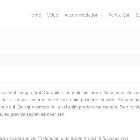
Home
Video
Accommodation
Rent a Car
S
 sit amet congue erat. Curabitur sed molestie lorem. Maecenas ultrices
facilisis dignissim eros, in vehicula enim posuere convallis.
Aliquam sa
cibus dui. Quisque tempor nulla vel enim pretium malesuada. Duis curs
is, eu gravida sapien semper sed.
is suscipit sapien. Vestibulum ante ipsum primis in faucibus orci