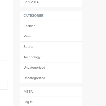
April 2014
CATEGORIES
Fashion
Music
Sports
Technology
Uncategorised
Uncategorized
META
Log in