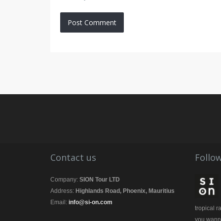
Contact us
Follow
Company:
SION Tour LTD
Address:
Highlands Road, Phoenix, Mauritius
Email:
info@si-on.com
tropical 
you wanna 