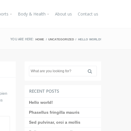
ports
Body & Health
About us
Contact us
YOU ARE HERE:
HOME
UNCATEGORIZED
HELLO WORLD!
RECENT POSTS
pien
us
Hello world!
Phasellus fringilla mauris
Sed pulvinar, orci a mollis