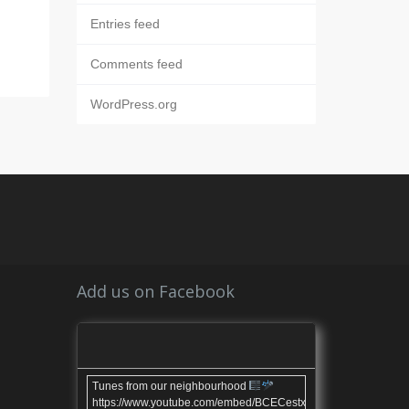
Entries feed
Comments feed
WordPress.org
Add us on Facebook
Tunes from our neighbourhood
https://www.youtube.com/embed/BCECestxvl4