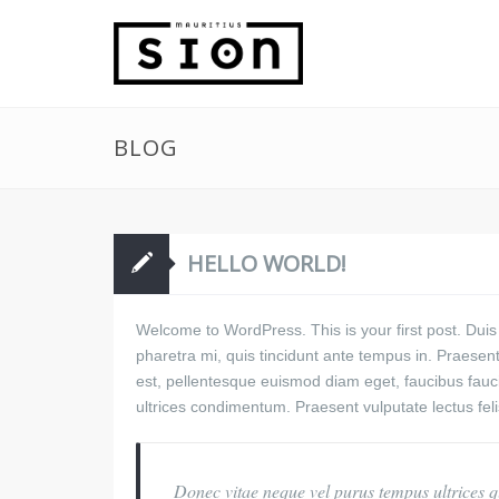
BLOG
HELLO WORLD!
Welcome to WordPress. This is your first post. Duis
pharetra mi, quis tincidunt ante tempus in. Praesent 
est, pellentesque euismod diam eget, faucibus fau
ultrices condimentum. Praesent vulputate lectus fel
Donec vitae neque vel purus tempus ultrices qu