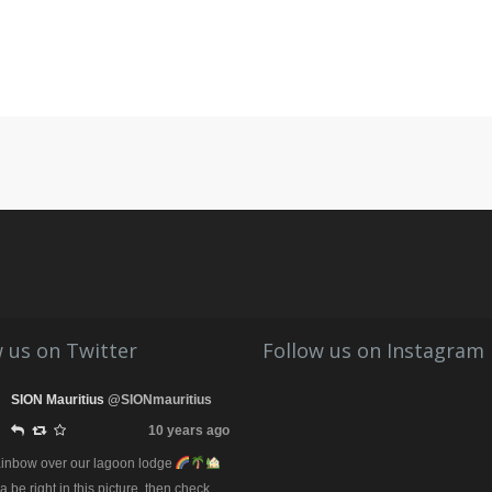
 us on Twitter
Follow us on Instagram
SION Mauritius
@SIONmauritius
10 years ago
rainbow over our lagoon lodge
be right in this picture, then check