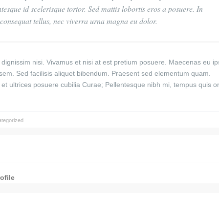
ntesque id scelerisque tortor. Sed mattis lobortis eros a posuere. In
sl consequat tellus, nec viverra urna magna eu dolor.
nec dignissim nisi. Vivamus et nisi at est pretium posuere. Maecenas eu 
 sem. Sed facilisis aliquet bibendum. Praesent sed elementum quam.
s et ultrices posuere cubilia Curae; Pellentesque nibh mi, tempus quis o
tegorized
ofile