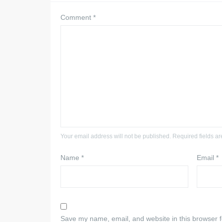
Comment
*
Your email address will not be published. Required fields a
Name
*
Email
*
Save my name, email, and website in this browser f