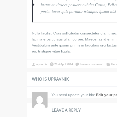
luctus et ultrices posuere cubilia Curae; Pelle
porta, lacus quis porttitor tristique, ipsum ni
Nulla facilisi. Cras sollicitudin consectetur diam, 
lacinia eros cursus ullamcorper. Maecenas id enim
Vestibulum ante ipsum primis in faucibus orci luctu
eu, tristique vitae ligula.
upravnik
21st April 2014
Leave a comment
Unca
WHO IS UPRAVNIK
You need update your bio:
Edit your pr
LEAVE A REPLY