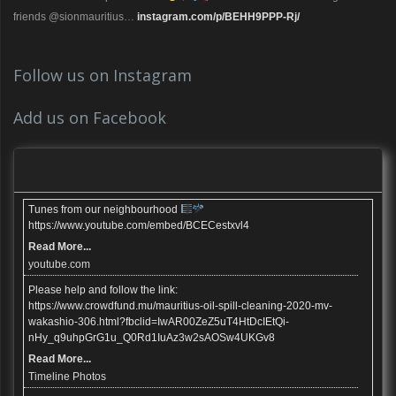
friends @sionmauritius…
instagram.com/p/BEHH9PPP-Rj/
Follow us on Instagram
Add us on Facebook
Tunes from our neighbourhood
https://www.youtube.com/embed/BCECestxvl4
Read More...
youtube.com
Please help and follow the link:
https://www.crowdfund.mu/mauritius-oil-spill-cleaning-2020-mv-
wakashio-306.html?fbclid=IwAR00ZeZ5uT4HtDcIEtQi-
nHy_q9uhpGrG1u_Q0Rd1IuAz3w2sAOSw4UKGv8
Read More...
Timeline Photos