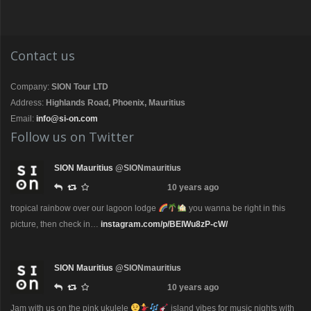
Contact us
Company:
SION Tour LTD
Address:
Highlands Road, Phoenix, Mauritius
Email:
info@si-on.com
Follow us on Twitter
SION Mauritius
@SIONmauritius
10 years ago
tropical rainbow over our lagoon lodge
you wanna be right in this
picture, then check in…
instagram.com/p/BEIWu8zP-cW/
SION Mauritius
@SIONmauritius
10 years ago
Jam with us on the pink ukulele
island vibes for music nights with