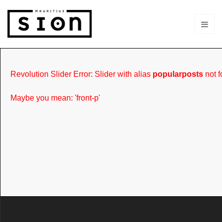
Revolution Slider Error: Slider with alias
popularposts
not f
Maybe you mean: 'front-p'