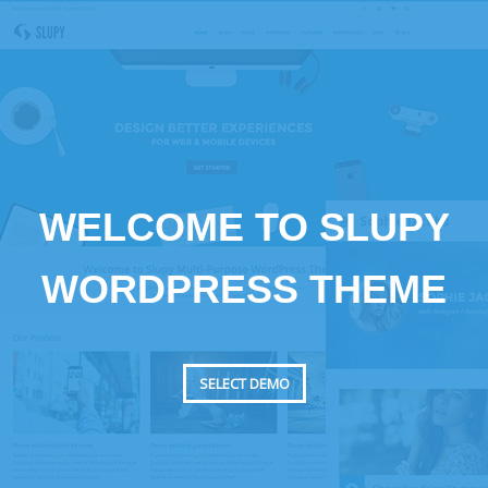
WELCOME TO SLUPY
WORDPRESS THEME
SELECT DEMO