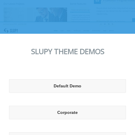
SLUPY THEME DEMOS
Default Demo
Corporate