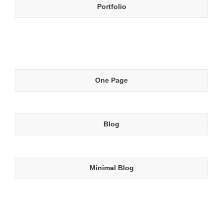
Portfolio
One Page
Blog
Minimal Blog